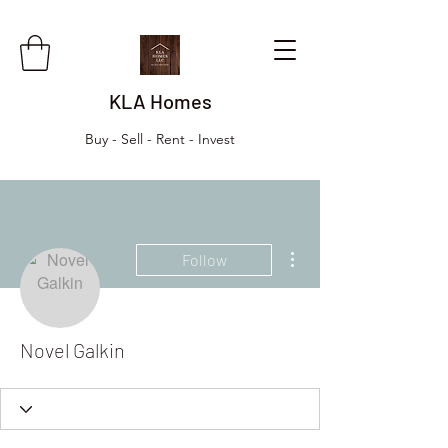
KLA Homes
Buy - Sell - Rent - Invest
More actions
Follow
Novel Galkin