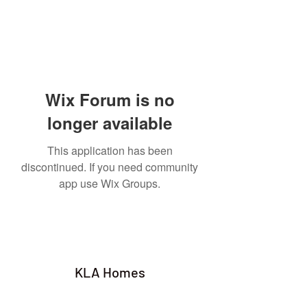
Wix Forum is no
longer available
This application has been
discontinued. If you need community
app use Wix Groups.
KLA Homes