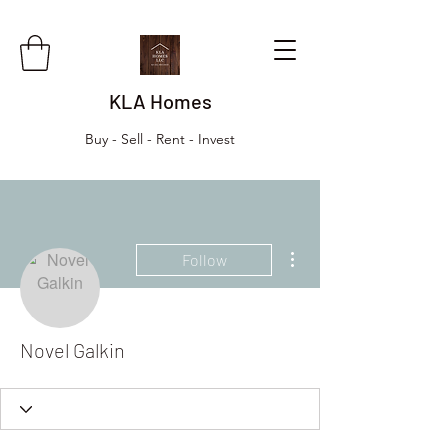
KLA Homes
Buy - Sell - Rent - Invest
More actions
Follow
Novel Galkin