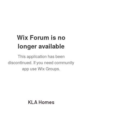
Wix Forum is no
longer available
This application has been
discontinued. If you need community
app use Wix Groups.
KLA Homes