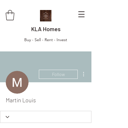
KLA Homes
Buy - Sell - Rent - Invest
More actions
Follow
Martin Louis