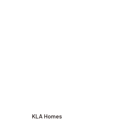
KLA Homes