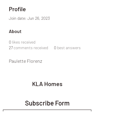
Profile
Join date: Jun 26, 2023
About
0
likes received
27
comments received
0
best answers
Paulette Florenz
KLA Homes
Subscribe Form
Submit