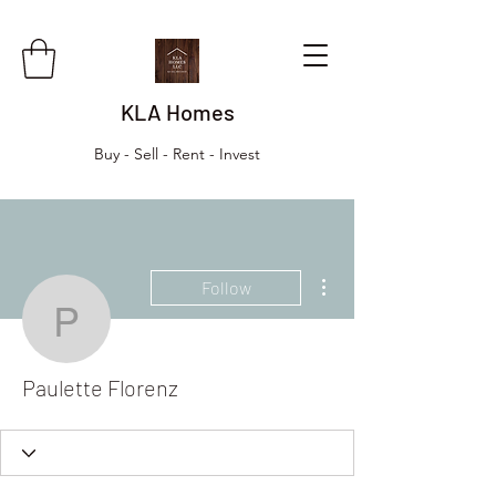
KLA Homes
Buy - Sell - Rent - Invest
More actions
Follow
Paulette Florenz
Paulette Florenz