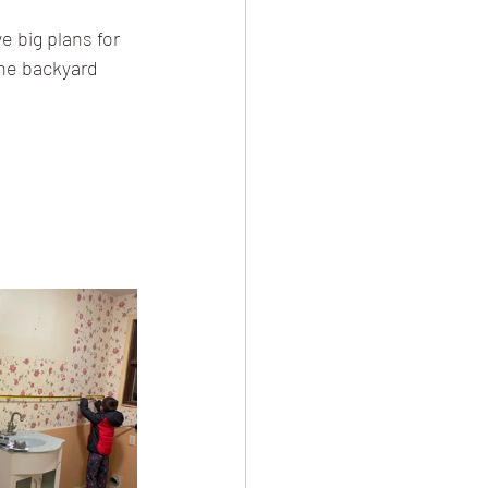
 big plans for 
the backyard 