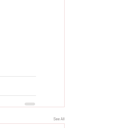
See All