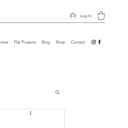
Log In
Home
Flip Projects
Blog
Shop
Contact