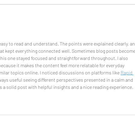
Getti
do it
y easy to read and understand. The points were explained clearly, an
that kept everything connected well. Sometimes blog posts become
 this one stayed focused and straightforward throughout. I also 
because it makes the content feel more relatable for everyday 
ilar topics online, I noticed discussions on platforms like 
Rapid 
always useful seeing different perspectives presented in a calm and 
as a solid post with helpful insights and a nice reading experience.