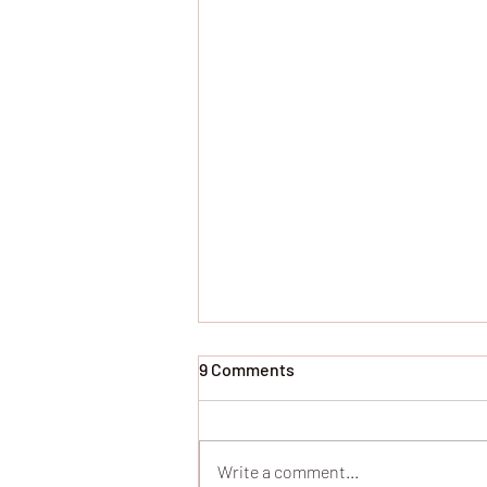
9 Comments
Write a comment...