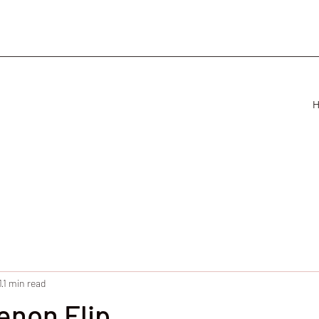
1
1 min read
non Flip