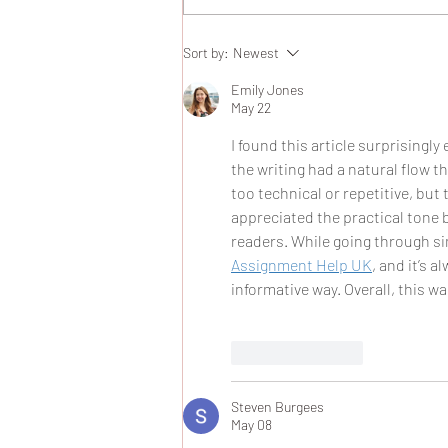
Ashwaubenon Property Flip
Sort by:
Newest
Success Story: A Real Estate
Flip Case Study
Emily Jones
May 22
I found this article surprisingl
the writing had a natural flow 
too technical or repetitive, but
appreciated the practical tone 
readers. While going through sim
Assignment Help UK
, and it’s 
informative way. Overall, this w
Like
Reply
Steven Burgees
May 08