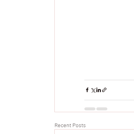
Recent Posts