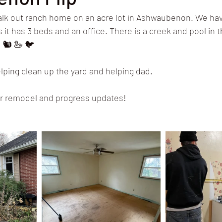
lk out ranch home on an acre lot in Ashwaubenon. We have
 it has 3 beds and an office. There is a creek and pool in 
 🐿 🦢 🐦 
elping clean up the yard and helping dad.
 our remodel and progress updates!