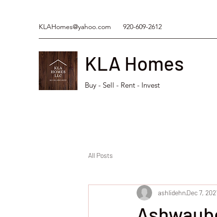
KLAHomes@yahoo.com
920-609-2612
KLA Homes
Buy - Sell - Rent - Invest
All Posts
ashlidehn
Dec 7, 202
Ashwaube