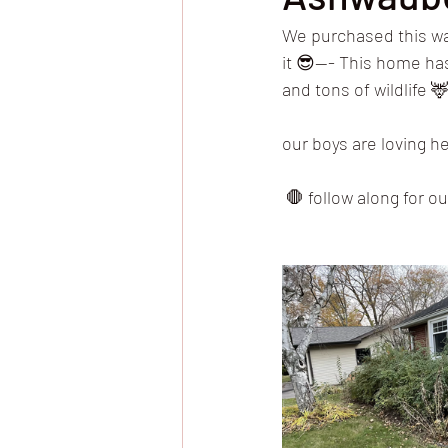
We purchased this wa
it 😎—- This home has
and tons of wildlife 
our boys are loving h
 🛑 follow along for