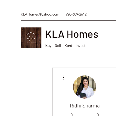
KLAHomes@yahoo.com
920-609-2612
KLA Homes
Buy - Sell - Rent - Invest
More actions
Ridhi Sharma
0
0