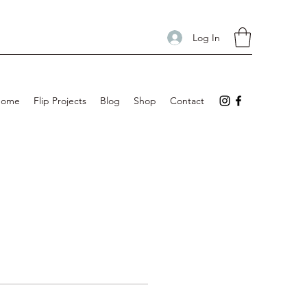
Log In
Home
Flip Projects
Blog
Shop
Contact