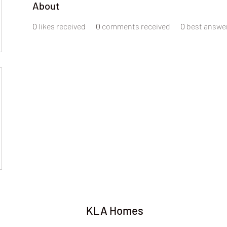
About
0
likes received
0
comments received
0
best answe
KLA Homes