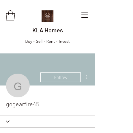
KLA Homes
Buy - Sell - Rent - Invest
More actions
Follow
gogearfire45
gogearfire45