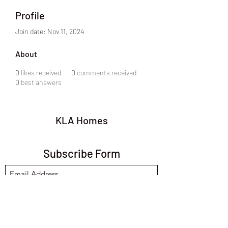
Profile
Join date: Nov 11, 2024
About
0
likes received
0
comments received
0
best answers
KLA Homes
Subscribe Form
Submit