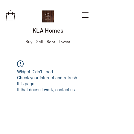
KLA Homes
Buy - Sell - Rent - Invest
Widget Didn’t Load
Check your internet and refresh
this page.
If that doesn’t work, contact us.