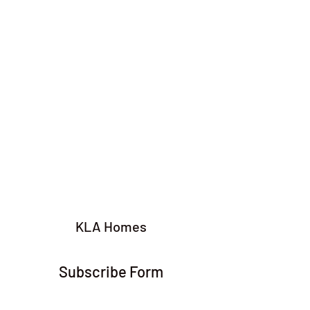
KLA Homes
Subscribe Form