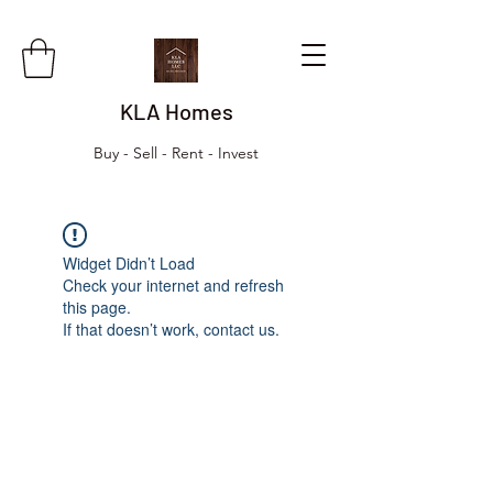
KLA Homes
Buy - Sell - Rent - Invest
Widget Didn’t Load
Check your internet and refresh
this page.
If that doesn’t work, contact us.