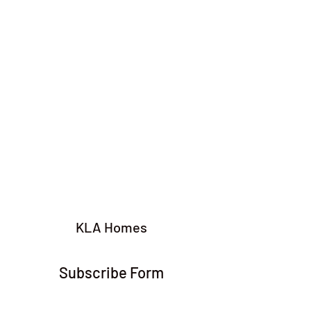
KLA Homes
Subscribe Form