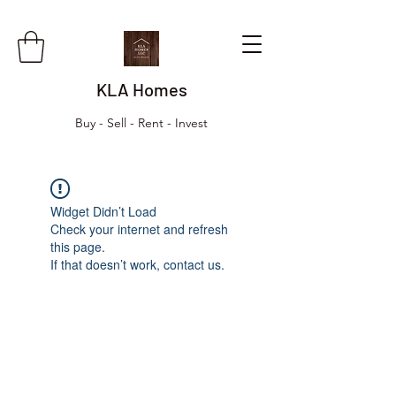
KLA Homes
Buy - Sell - Rent - Invest
Widget Didn’t Load
Check your internet and refresh
this page.
If that doesn’t work, contact us.