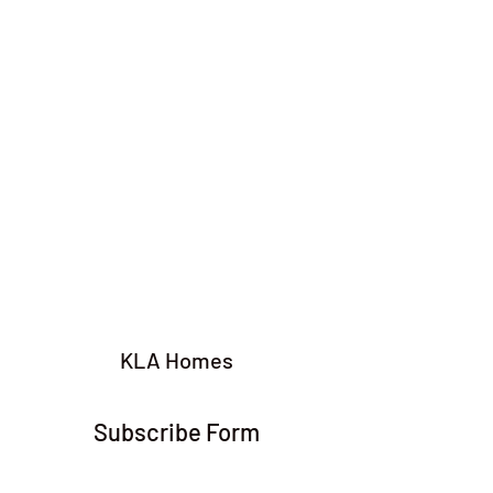
KLA Homes
Subscribe Form