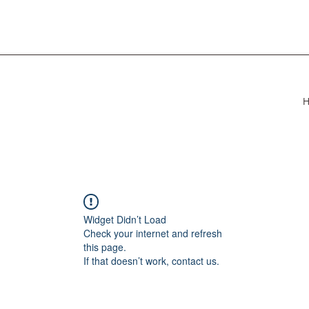
Widget Didn’t Load
Check your internet and refresh
this page.
If that doesn’t work, contact us.