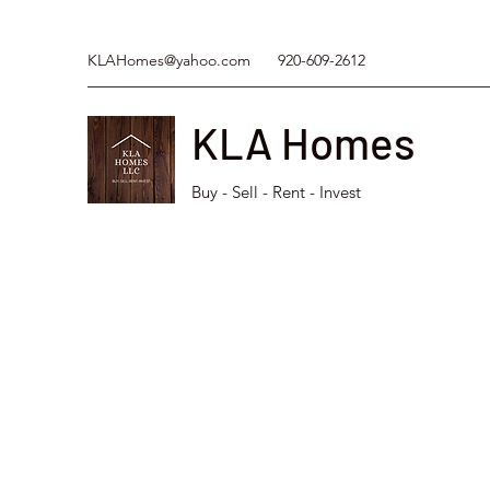
KLAHomes@yahoo.com
920-609-2612
KLA Homes
Buy - Sell - Rent - Invest