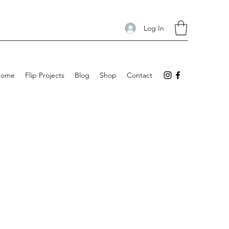
Log In
Home
Flip Projects
Blog
Shop
Contact