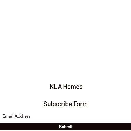
KLA Homes
Subscribe Form
Submit